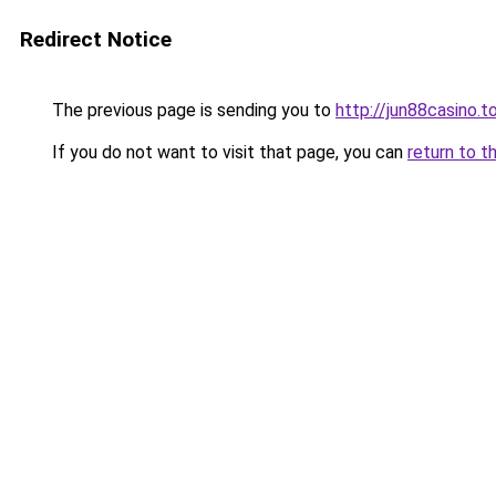
Redirect Notice
The previous page is sending you to
http://jun88casino.t
If you do not want to visit that page, you can
return to t