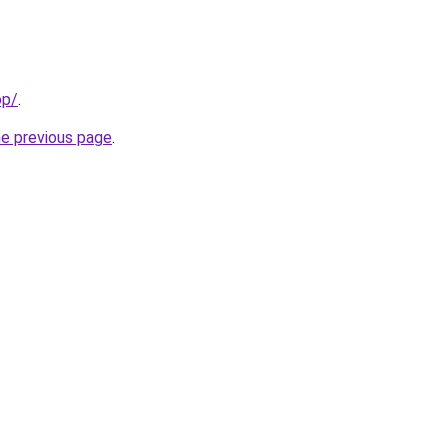
op/
.
he previous page
.