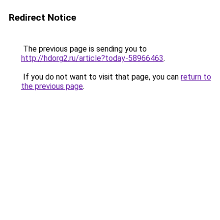
Redirect Notice
The previous page is sending you to
http://hdorg2.ru/article?today-58966463
.
If you do not want to visit that page, you can
return to
the previous page
.