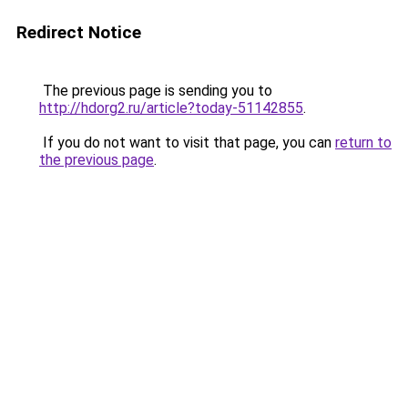
Redirect Notice
The previous page is sending you to
http://hdorg2.ru/article?today-51142855
.
If you do not want to visit that page, you can
return to
the previous page
.