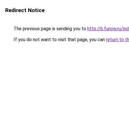
Redirect Notice
The previous page is sending you to
http://b.funow.ru/i
If you do not want to visit that page, you can
return to t