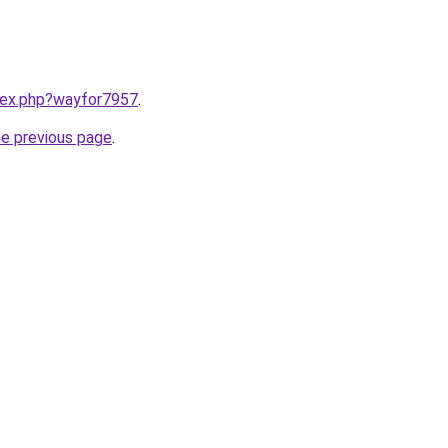
ndex.php?wayfor7957
.
he previous page
.