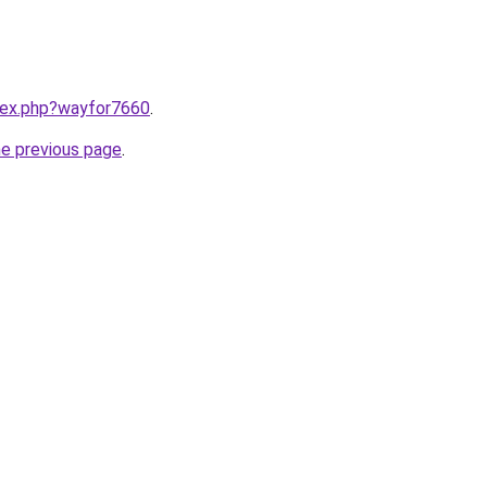
ndex.php?wayfor7660
.
he previous page
.