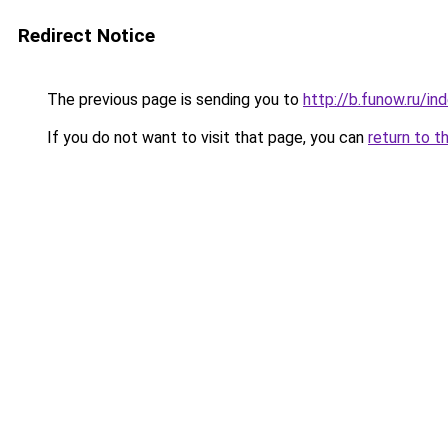
Redirect Notice
The previous page is sending you to
http://b.funow.ru/i
If you do not want to visit that page, you can
return to t