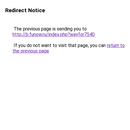
Redirect Notice
The previous page is sending you to
http://b.funow.ru/index.php?wayfor7540
.
If you do not want to visit that page, you can
return to
the previous page
.