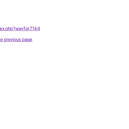
ndex.php?wayfor7164
.
he previous page
.