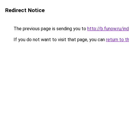
Redirect Notice
The previous page is sending you to
http://b.funow.ru/i
If you do not want to visit that page, you can
return to t