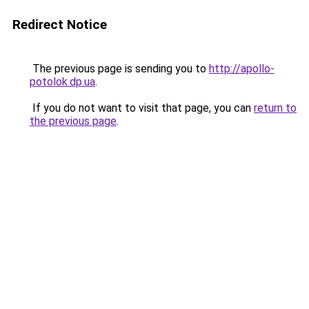
Redirect Notice
The previous page is sending you to
http://apollo-
potolok.dp.ua
.
If you do not want to visit that page, you can
return to
the previous page
.