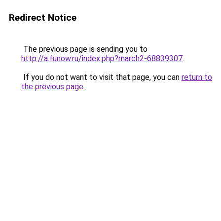
Redirect Notice
The previous page is sending you to
http://a.funow.ru/index.php?march2-68839307
.
If you do not want to visit that page, you can
return to
the previous page
.