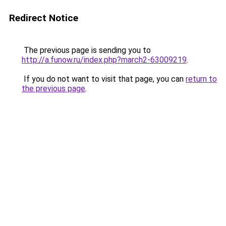
Redirect Notice
The previous page is sending you to
http://a.funow.ru/index.php?march2-63009219
.
If you do not want to visit that page, you can
return to
the previous page
.