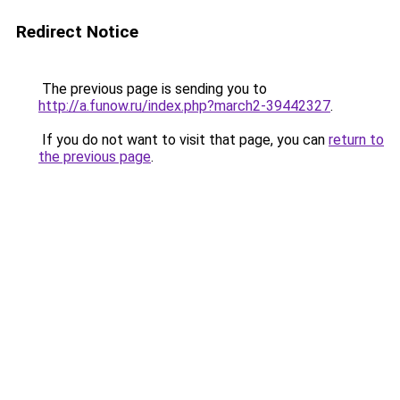
Redirect Notice
The previous page is sending you to
http://a.funow.ru/index.php?march2-39442327
.
If you do not want to visit that page, you can
return to
the previous page
.